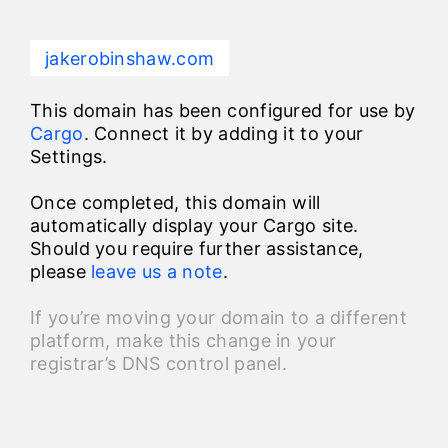
jakerobinshaw.com
This domain has been configured for use by
Cargo
. Connect it by adding it to your
Settings.
Once completed, this domain will
automatically display your Cargo site.
Should you require further assistance,
please
leave us a note
.
If you’re moving your domain to a different
platform, make this change in your
registrar’s DNS control panel.